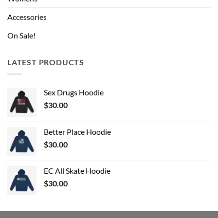
Accessories
On Sale!
LATEST PRODUCTS
Sex Drugs Hoodie
$
30.00
Better Place Hoodie
$
30.00
EC All Skate Hoodie
$
30.00