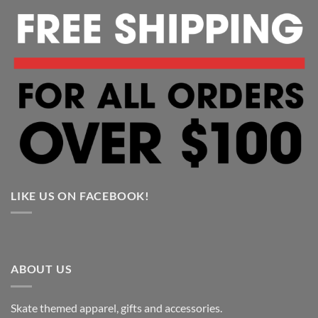
LIKE US ON FACEBOOK!
ABOUT US
Skate themed apparel, gifts and accessories.