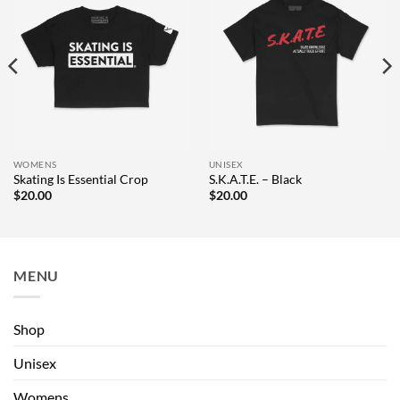
WOMENS
UNISEX
Skating Is Essential Crop
S.K.A.T.E. – Black
$
20.00
$
20.00
MENU
Shop
Unisex
Womens