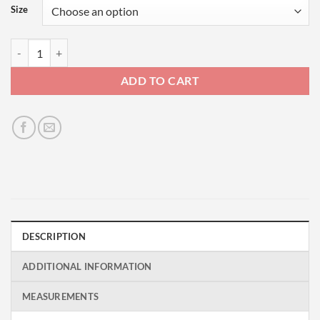
Size
Skate or Die - Brown quantity
ADD TO CART
DESCRIPTION
ADDITIONAL INFORMATION
MEASUREMENTS