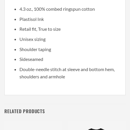
4.3 oz., 100% combed ringspun cotton
Plastisol Ink
Retail fit, True to size
Unisex sizing
Shoulder taping
Sideseamed
Double-needle stitch at sleeve and bottom hem,
shoulders and armhole
RELATED PRODUCTS