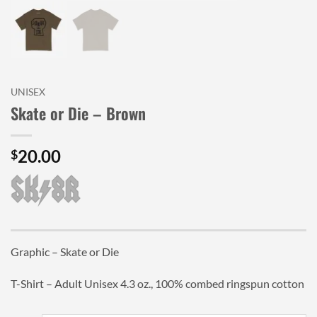
UNISEX
Skate or Die – Brown
20.00
$
Graphic – Skate or Die
T-Shirt – Adult Unisex 4.3 oz., 100% combed ringspun cotton