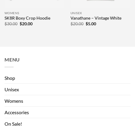
WOMENS
UNISEX
SK8R Boxy Crop Hoodie
Vanathane – Vintage White
Original
Current
Original
Current
$
30.00
$
20.00
$
20.00
$
5.00
price
price
price
price
was:
is:
was:
is:
$30.00.
$20.00.
$20.00.
$5.00.
MENU
Shop
Unisex
Womens
Accessories
On Sale!