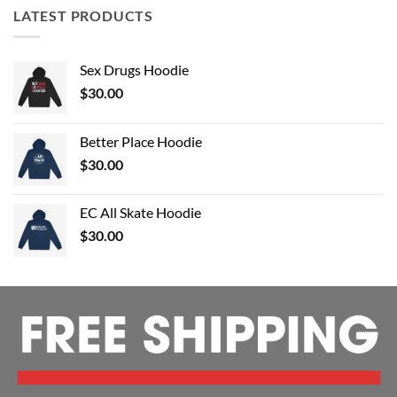
LATEST PRODUCTS
Sex Drugs Hoodie
$
30.00
Better Place Hoodie
$
30.00
EC All Skate Hoodie
$
30.00