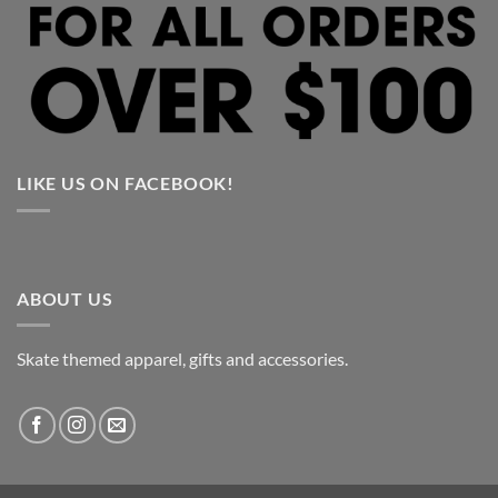
LIKE US ON FACEBOOK!
ABOUT US
Skate themed apparel, gifts and accessories.