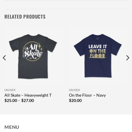
RELATED PRODUCTS
UNISEX
UNISEX
All Skate – Heavyweight T
On the Floor – Navy
Price
$
25.00
–
$
27.00
$
20.00
range:
$25.00
through
$27.00
MENU