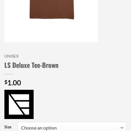
UNISEX
LS Deluxe Tee-Brown
1.00
$
Size