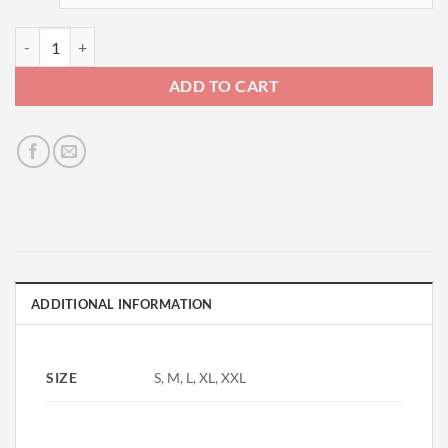
LS Deluxe Tee-Brown quantity
ADD TO CART
ADDITIONAL INFORMATION
SIZE
S, M, L, XL, XXL