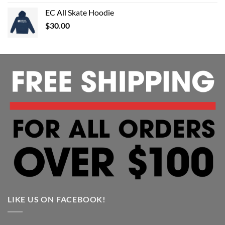
EC All Skate Hoodie
$
30.00
LIKE US ON FACEBOOK!