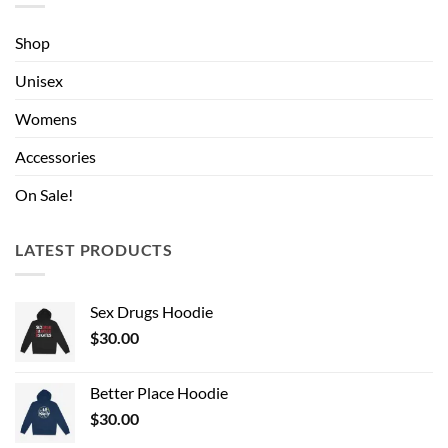
Shop
Unisex
Womens
Accessories
On Sale!
LATEST PRODUCTS
Sex Drugs Hoodie
$
30.00
Better Place Hoodie
$
30.00