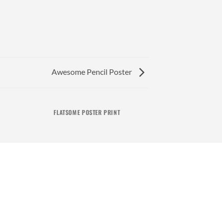
Awesome Pencil Poster
FLATSOME POSTER PRINT