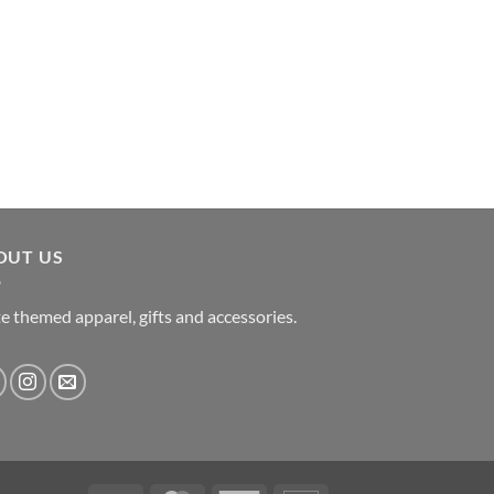
OUT US
e themed apparel, gifts and accessories.