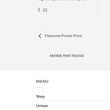
Flatsome Poster Print
AZINE
ANOTHER PRINT PACKAGE
MENU
Shop
Unisex