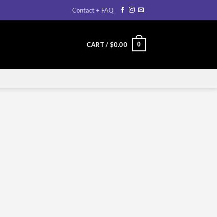
Contact + FAQ
0
CART /
$
0.00