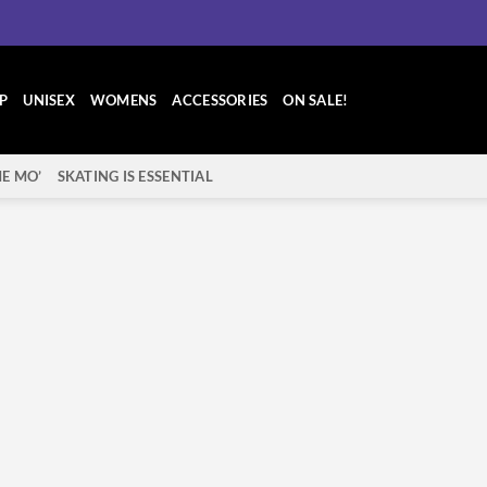
P
UNISEX
WOMENS
ACCESSORIES
ON SALE!
E MO’
SKATING IS ESSENTIAL