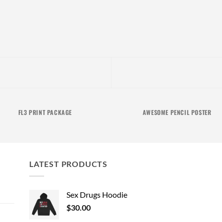
FL3 PRINT PACKAGE
AWESOME PENCIL POSTER
LATEST PRODUCTS
Sex Drugs Hoodie
$
30.00