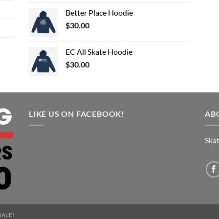
Better Place Hoodie
$
30.00
EC All Skate Hoodie
$
30.00
LIKE US ON FACEBOOK!
AB
Skat
SALE!