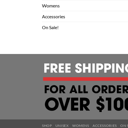
Womens
Accessories
On Sale!
SHOP
UNISEX
WOMENS
ACCESSORIES
ON 