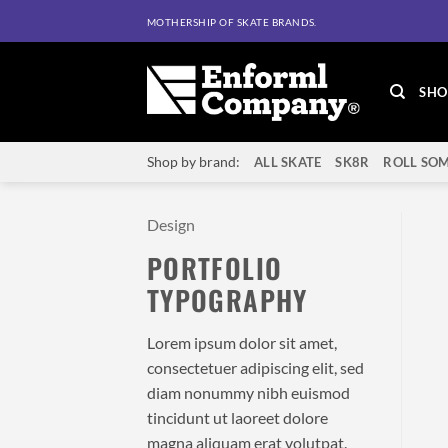
Skip
MOTHERSHIP OF SKATE BRANDS.
to
content
SHO
Shop by brand:
ALL SKATE
SK8R
ROLL SOM
Design
PORTFOLIO
TYPOGRAPHY
Lorem ipsum dolor sit amet,
consectetuer adipiscing elit, sed
diam nonummy nibh euismod
tincidunt ut laoreet dolore
magna aliquam erat volutpat.