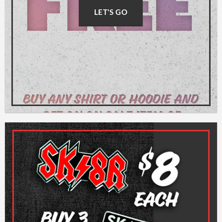
LET'S GO