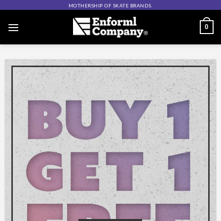
Skip
MOTHERSHIP OF SKATE BRANDS.
to
0
content