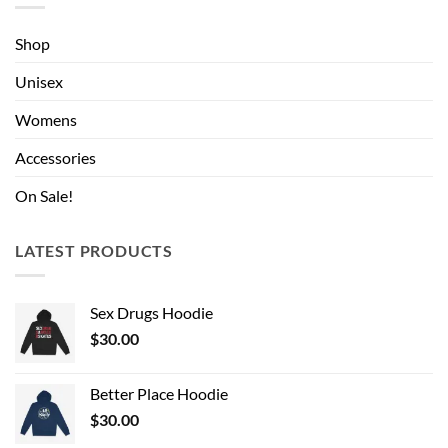
Shop
Unisex
Womens
Accessories
On Sale!
LATEST PRODUCTS
Sex Drugs Hoodie
$
30.00
Better Place Hoodie
$
30.00