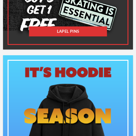
LAPEL PINS