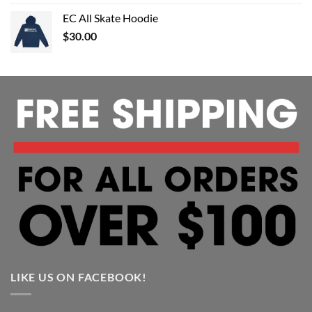
EC All Skate Hoodie
$
30.00
LIKE US ON FACEBOOK!