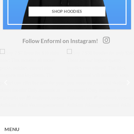
SHOP HOODIES
Follow Enforml on Instagram!
MENU